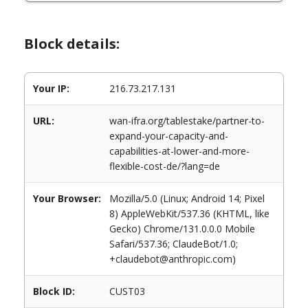
Block details:
Your IP:
216.73.217.131
URL:
wan-ifra.org/tablestake/partner-to-
expand-your-capacity-and-
capabilities-at-lower-and-more-
flexible-cost-de/?lang=de
Your Browser:
Mozilla/5.0 (Linux; Android 14; Pixel
8) AppleWebKit/537.36 (KHTML, like
Gecko) Chrome/131.0.0.0 Mobile
Safari/537.36; ClaudeBot/1.0;
+claudebot@anthropic.com)
Block ID:
CUST03