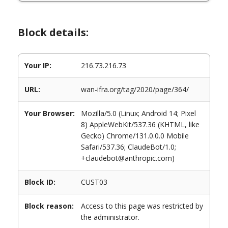
Block details:
Your IP:
216.73.216.73
URL:
wan-ifra.org/tag/2020/page/364/
Your Browser:
Mozilla/5.0 (Linux; Android 14; Pixel
8) AppleWebKit/537.36 (KHTML, like
Gecko) Chrome/131.0.0.0 Mobile
Safari/537.36; ClaudeBot/1.0;
+claudebot@anthropic.com)
Block ID:
CUST03
Block reason:
Access to this page was restricted by
the administrator.