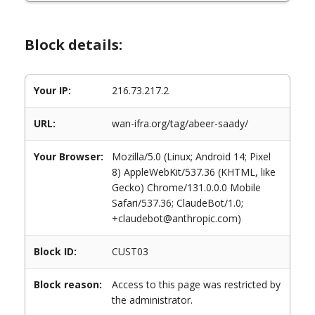
Block details:
Your IP:
216.73.217.2
URL:
wan-ifra.org/tag/abeer-saady/
Your Browser:
Mozilla/5.0 (Linux; Android 14; Pixel
8) AppleWebKit/537.36 (KHTML, like
Gecko) Chrome/131.0.0.0 Mobile
Safari/537.36; ClaudeBot/1.0;
+claudebot@anthropic.com)
Block ID:
CUST03
Block reason:
Access to this page was restricted by
the administrator.