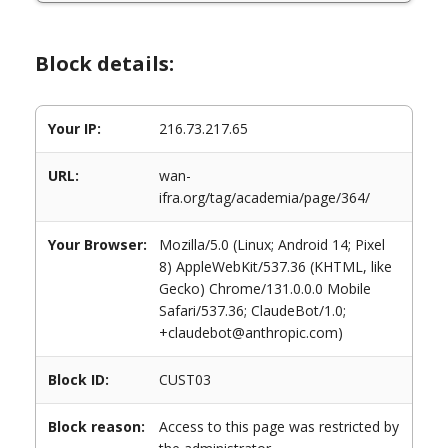
Block details:
Your IP:
216.73.217.65
URL:
wan-
ifra.org/tag/academia/page/364/
Your Browser:
Mozilla/5.0 (Linux; Android 14; Pixel
8) AppleWebKit/537.36 (KHTML, like
Gecko) Chrome/131.0.0.0 Mobile
Safari/537.36; ClaudeBot/1.0;
+claudebot@anthropic.com)
Block ID:
CUST03
Block reason:
Access to this page was restricted by