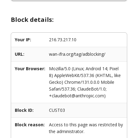
Block details:
Your IP:
216.73.217.10
URL:
wan-ifra.org/tag/adblocking/
Your Browser:
Mozilla/5.0 (Linux; Android 14; Pixel
8) AppleWebKit/537.36 (KHTML, like
Gecko) Chrome/131.0.0.0 Mobile
Safari/537.36; ClaudeBot/1.0;
+claudebot@anthropic.com)
Block ID:
CUST03
Block reason:
Access to this page was restricted by
the administrator.