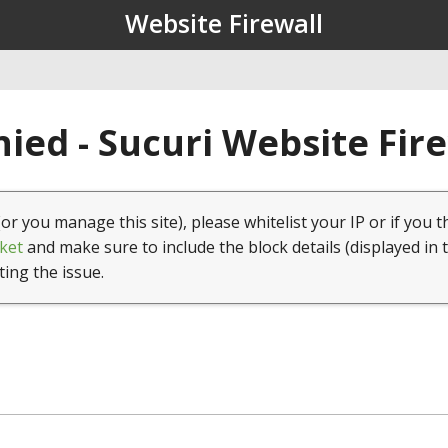
Website Firewall
ied - Sucuri Website Fir
(or you manage this site), please whitelist your IP or if you t
ket
and make sure to include the block details (displayed in 
ting the issue.
1