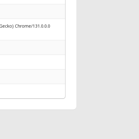
 Gecko) Chrome/131.0.0.0