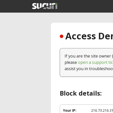
Access Den
If you are the site owner 
please
open a support tic
assist you in troubleshoo
Block details:
Your IP:
216.73.216.3