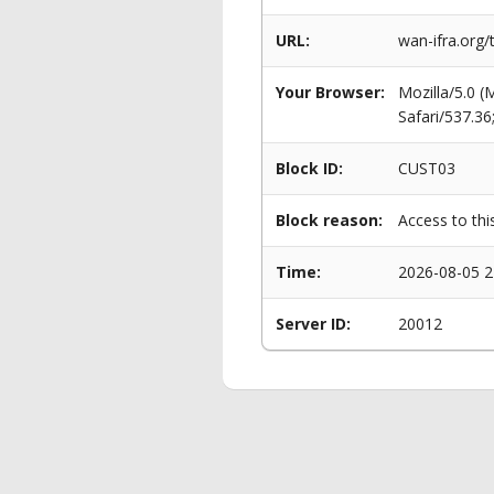
URL:
wan-ifra.org/
Your Browser:
Mozilla/5.0 
Safari/537.3
Block ID:
CUST03
Block reason:
Access to thi
Time:
2026-08-05 2
Server ID:
20012