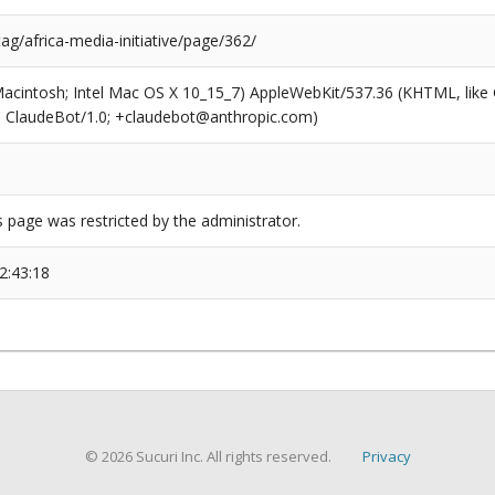
tag/africa-media-initiative/page/362/
(Macintosh; Intel Mac OS X 10_15_7) AppleWebKit/537.36 (KHTML, like
6; ClaudeBot/1.0; +claudebot@anthropic.com)
s page was restricted by the administrator.
2:43:18
© 2026 Sucuri Inc. All rights reserved.
Privacy