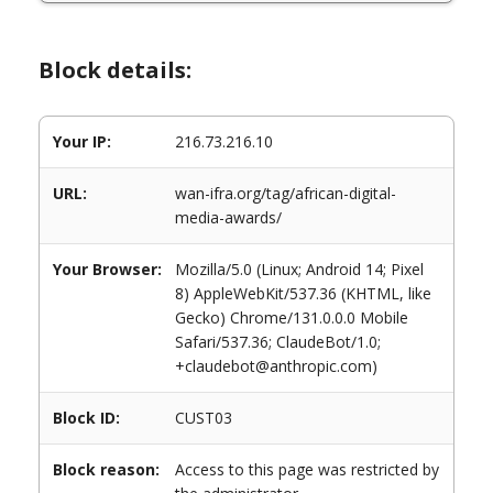
Block details:
Your IP:
216.73.216.10
URL:
wan-ifra.org/tag/african-digital-
media-awards/
Your Browser:
Mozilla/5.0 (Linux; Android 14; Pixel
8) AppleWebKit/537.36 (KHTML, like
Gecko) Chrome/131.0.0.0 Mobile
Safari/537.36; ClaudeBot/1.0;
+claudebot@anthropic.com)
Block ID:
CUST03
Block reason:
Access to this page was restricted by