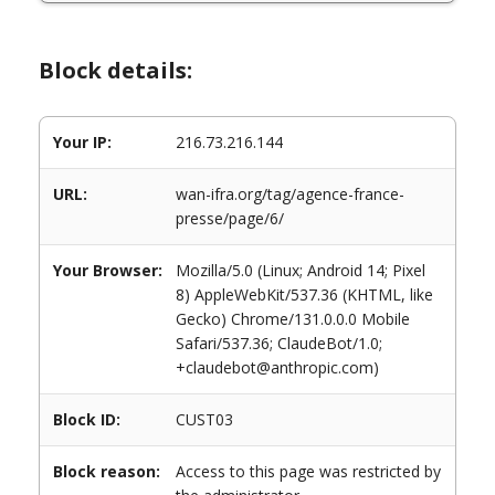
Block details:
Your IP:
216.73.216.144
URL:
wan-ifra.org/tag/agence-france-
presse/page/6/
Your Browser:
Mozilla/5.0 (Linux; Android 14; Pixel
8) AppleWebKit/537.36 (KHTML, like
Gecko) Chrome/131.0.0.0 Mobile
Safari/537.36; ClaudeBot/1.0;
+claudebot@anthropic.com)
Block ID:
CUST03
Block reason:
Access to this page was restricted by