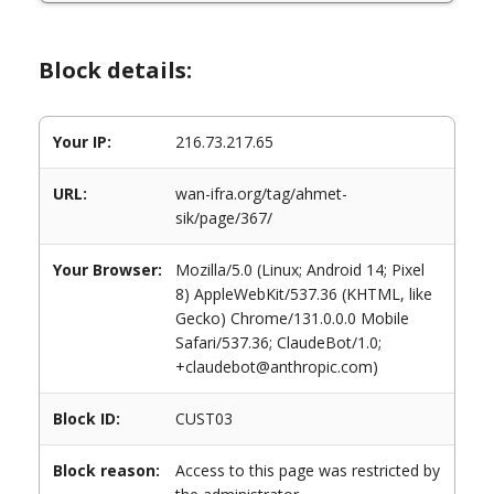
Block details:
Your IP:
216.73.217.65
URL:
wan-ifra.org/tag/ahmet-
sik/page/367/
Your Browser:
Mozilla/5.0 (Linux; Android 14; Pixel
8) AppleWebKit/537.36 (KHTML, like
Gecko) Chrome/131.0.0.0 Mobile
Safari/537.36; ClaudeBot/1.0;
+claudebot@anthropic.com)
Block ID:
CUST03
Block reason:
Access to this page was restricted by