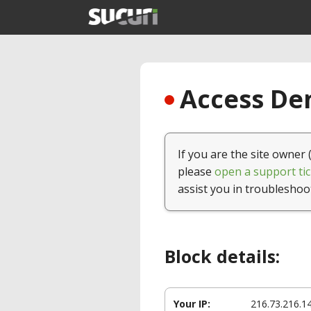
Access Den
If you are the site owner 
please
open a support tic
assist you in troubleshoo
Block details:
Your IP:
216.73.216.1