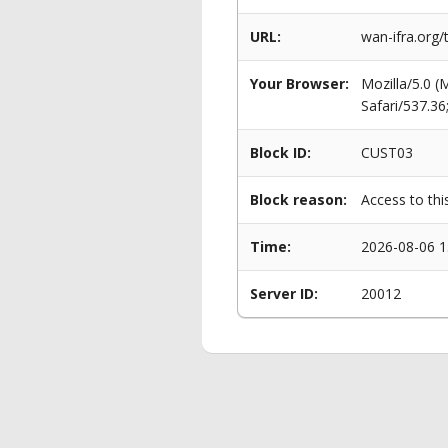
URL:
wan-ifra.org/
Your Browser:
Mozilla/5.0 
Safari/537.3
Block ID:
CUST03
Block reason:
Access to thi
Time:
2026-08-06 1
Server ID:
20012