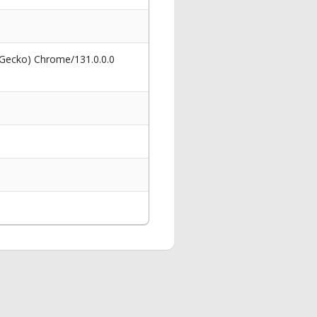
 Gecko) Chrome/131.0.0.0