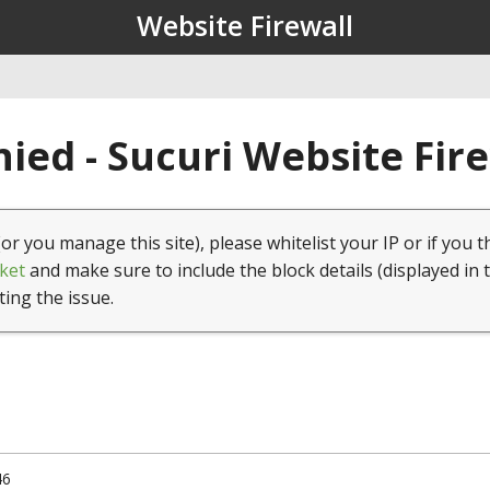
Website Firewall
ied - Sucuri Website Fir
(or you manage this site), please whitelist your IP or if you t
ket
and make sure to include the block details (displayed in 
ting the issue.
46