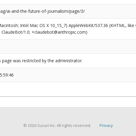
tag/ai-and-the-future-of-journalism/page/3/
(Macintosh; Intel Mac OS X 10_15_7) AppleWebKit/537.36 (KHTML, like
6; ClaudeBot/1.0; +claudebot@anthropic.com)
s page was restricted by the administrator.
5:59:46
© 2026 Sucuri Inc. All rights reserved.
Privacy