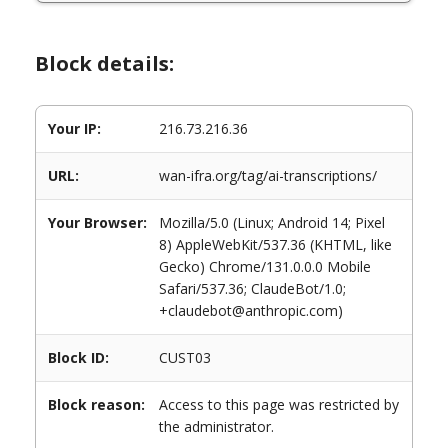
Block details:
Your IP:
216.73.216.36
URL:
wan-ifra.org/tag/ai-transcriptions/
Your Browser:
Mozilla/5.0 (Linux; Android 14; Pixel
8) AppleWebKit/537.36 (KHTML, like
Gecko) Chrome/131.0.0.0 Mobile
Safari/537.36; ClaudeBot/1.0;
+claudebot@anthropic.com)
Block ID:
CUST03
Block reason:
Access to this page was restricted by
the administrator.