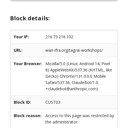
Block details:
Your IP:
216.73.216.102
URL:
wan-ifra.org/tag/ai-workshops/
Your Browser:
Mozilla/5.0 (Linux; Android 14; Pixel
8) AppleWebKit/537.36 (KHTML, like
Gecko) Chrome/131.0.0.0 Mobile
Safari/537.36; ClaudeBot/1.0;
+claudebot@anthropic.com)
Block ID:
CUST03
Block reason:
Access to this page was restricted by
the administrator.