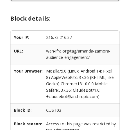
Block details:
Your IP:
216.73.216.37
URL:
wan-ifra.org/tag/amanda-zamora-
audience-engagement/
Your Browser:
Mozilla/5.0 (Linux; Android 14; Pixel
8) AppleWebKit/537.36 (KHTML, like
Gecko) Chrome/131.0.0.0 Mobile
Safari/537.36; ClaudeBot/1.0;
+claudebot@anthropic.com)
Block ID:
CUST03
Block reason:
Access to this page was restricted by