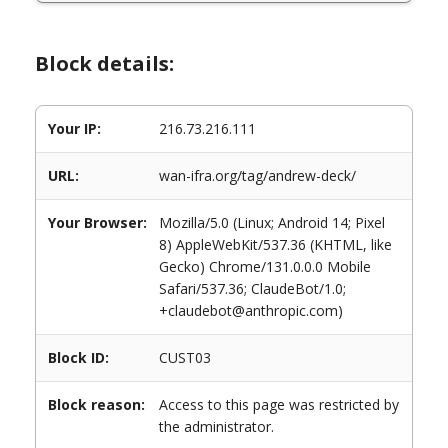
Block details:
Your IP:
216.73.216.111
URL:
wan-ifra.org/tag/andrew-deck/
Your Browser:
Mozilla/5.0 (Linux; Android 14; Pixel
8) AppleWebKit/537.36 (KHTML, like
Gecko) Chrome/131.0.0.0 Mobile
Safari/537.36; ClaudeBot/1.0;
+claudebot@anthropic.com)
Block ID:
CUST03
Block reason:
Access to this page was restricted by
the administrator.