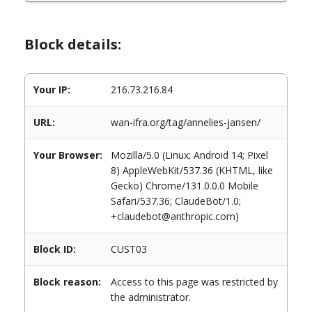
Block details:
Your IP:
216.73.216.84
URL:
wan-ifra.org/tag/annelies-jansen/
Your Browser:
Mozilla/5.0 (Linux; Android 14; Pixel
8) AppleWebKit/537.36 (KHTML, like
Gecko) Chrome/131.0.0.0 Mobile
Safari/537.36; ClaudeBot/1.0;
+claudebot@anthropic.com)
Block ID:
CUST03
Block reason:
Access to this page was restricted by
the administrator.