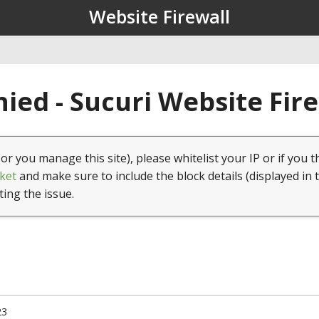
Website Firewall
ied - Sucuri Website Fir
(or you manage this site), please whitelist your IP or if you t
ket
and make sure to include the block details (displayed in 
ting the issue.
23