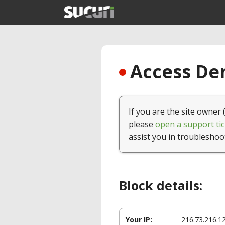
Access Den
If you are the site owner 
please
open a support tic
assist you in troubleshoo
Block details:
Your IP:
216.73.216.1