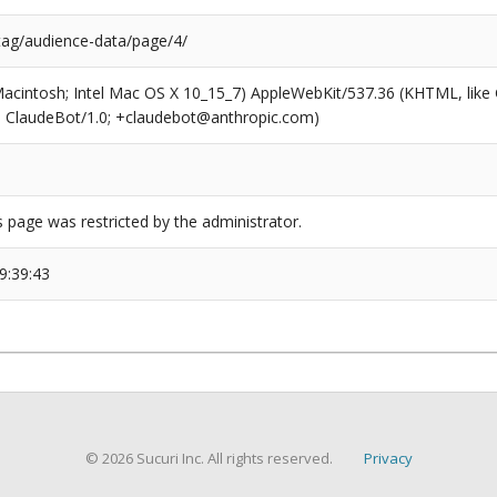
/tag/audience-data/page/4/
(Macintosh; Intel Mac OS X 10_15_7) AppleWebKit/537.36 (KHTML, like
6; ClaudeBot/1.0; +claudebot@anthropic.com)
s page was restricted by the administrator.
9:39:43
© 2026 Sucuri Inc. All rights reserved.
Privacy