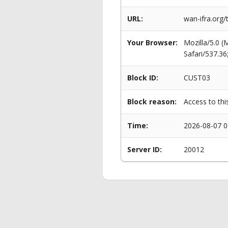
URL:
wan-ifra.org
Your Browser:
Mozilla/5.0 
Safari/537.3
Block ID:
CUST03
Block reason:
Access to thi
Time:
2026-08-07 0
Server ID:
20012