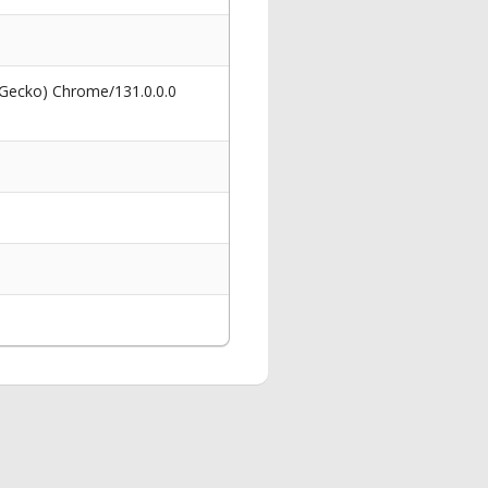
 Gecko) Chrome/131.0.0.0