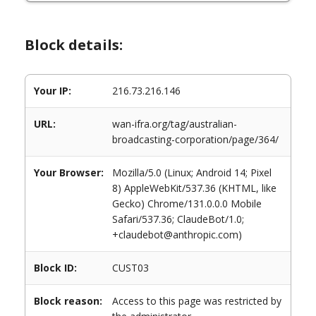
Block details:
Your IP:
216.73.216.146
URL:
wan-ifra.org/tag/australian-
broadcasting-corporation/page/364/
Your Browser:
Mozilla/5.0 (Linux; Android 14; Pixel
8) AppleWebKit/537.36 (KHTML, like
Gecko) Chrome/131.0.0.0 Mobile
Safari/537.36; ClaudeBot/1.0;
+claudebot@anthropic.com)
Block ID:
CUST03
Block reason:
Access to this page was restricted by