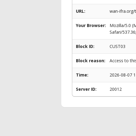
URL:
wan-ifra.org/
Your Browser:
Mozilla/5.0 
Safari/537.3
Block ID:
CUST03
Block reason:
Access to thi
Time:
2026-08-07 1
Server ID:
20012