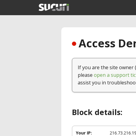
Access Den
If you are the site owner 
please
open a support tic
assist you in troubleshoo
Block details:
Your IP:
216.73.216.1