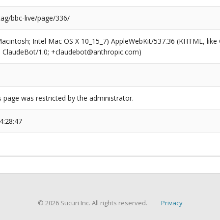
tag/bbc-live/page/336/
(Macintosh; Intel Mac OS X 10_15_7) AppleWebKit/537.36 (KHTML, like
6; ClaudeBot/1.0; +claudebot@anthropic.com)
s page was restricted by the administrator.
4:28:47
© 2026 Sucuri Inc. All rights reserved.
Privacy