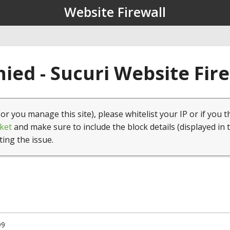
Website Firewall
ied - Sucuri Website Fir
(or you manage this site), please whitelist your IP or if you t
ket
and make sure to include the block details (displayed in 
ting the issue.
99