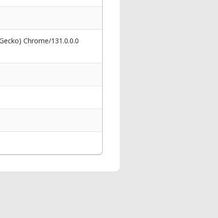
 Gecko) Chrome/131.0.0.0