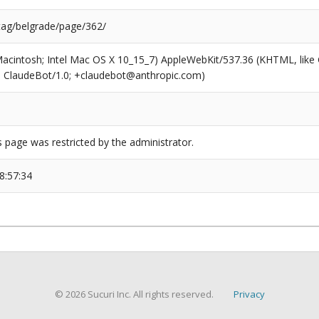
/tag/belgrade/page/362/
(Macintosh; Intel Mac OS X 10_15_7) AppleWebKit/537.36 (KHTML, like
6; ClaudeBot/1.0; +claudebot@anthropic.com)
s page was restricted by the administrator.
8:57:34
© 2026 Sucuri Inc. All rights reserved.
Privacy