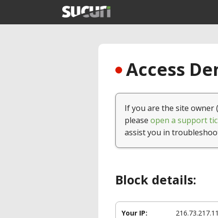
Access Den
If you are the site owner 
please
open a support tic
assist you in troubleshoo
Block details:
Your IP:
216.73.217.1