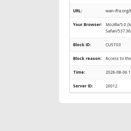
URL:
wan-ifra.org
Your Browser:
Mozilla/5.0 
Safari/537.3
Block ID:
CUST03
Block reason:
Access to thi
Time:
2026-08-06 1
Server ID:
20012