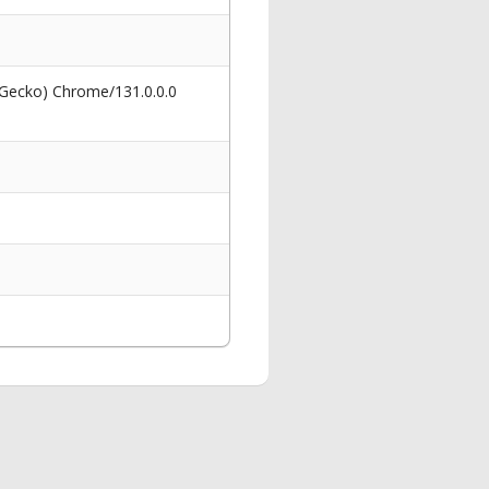
 Gecko) Chrome/131.0.0.0