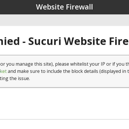
Website Firewall
ied - Sucuri Website Fir
(or you manage this site), please whitelist your IP or if you t
ket
and make sure to include the block details (displayed in 
ting the issue.
1