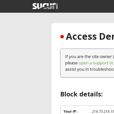
Access Den
If you are the site owner 
please
open a support tic
assist you in troubleshoo
Block details:
Your IP:
216.73.216.1