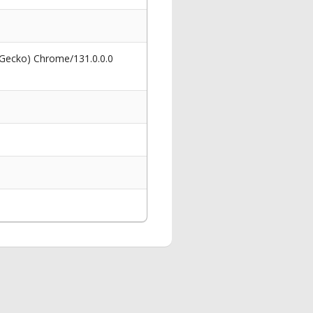
 Gecko) Chrome/131.0.0.0