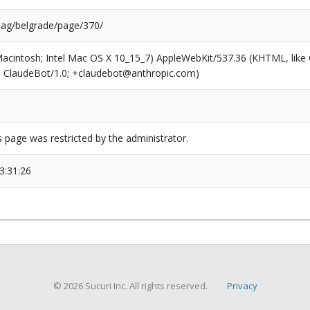
/tag/belgrade/page/370/
(Macintosh; Intel Mac OS X 10_15_7) AppleWebKit/537.36 (KHTML, like
6; ClaudeBot/1.0; +claudebot@anthropic.com)
s page was restricted by the administrator.
3:31:26
© 2026 Sucuri Inc. All rights reserved.
Privacy