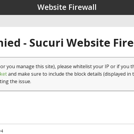
Website Firewall
ied - Sucuri Website Fir
(or you manage this site), please whitelist your IP or if you t
ket
and make sure to include the block details (displayed in 
ting the issue.
94