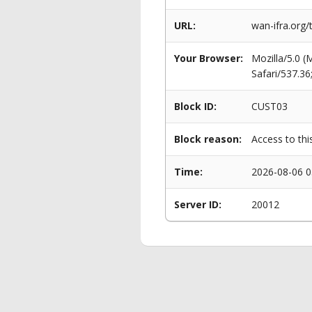
URL:
wan-ifra.org
Your Browser:
Mozilla/5.0 
Safari/537.3
Block ID:
CUST03
Block reason:
Access to thi
Time:
2026-08-06 0
Server ID:
20012