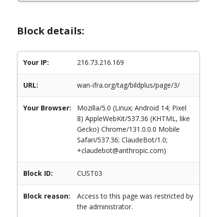
Block details:
Your IP:
216.73.216.169
URL:
wan-ifra.org/tag/bildplus/page/3/
Your Browser:
Mozilla/5.0 (Linux; Android 14; Pixel
8) AppleWebKit/537.36 (KHTML, like
Gecko) Chrome/131.0.0.0 Mobile
Safari/537.36; ClaudeBot/1.0;
+claudebot@anthropic.com)
Block ID:
CUST03
Block reason:
Access to this page was restricted by
the administrator.