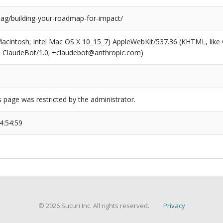
tag/building-your-roadmap-for-impact/
(Macintosh; Intel Mac OS X 10_15_7) AppleWebKit/537.36 (KHTML, like
6; ClaudeBot/1.0; +claudebot@anthropic.com)
s page was restricted by the administrator.
4:54:59
© 2026 Sucuri Inc. All rights reserved.
Privacy