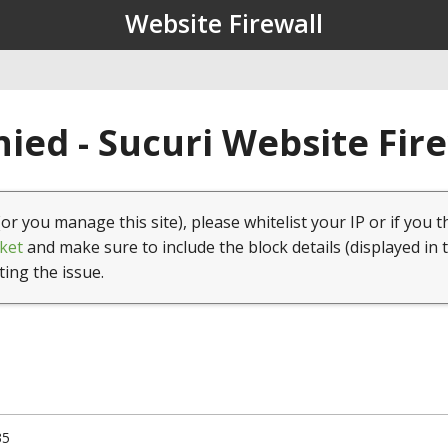
Website Firewall
ied - Sucuri Website Fir
(or you manage this site), please whitelist your IP or if you t
ket
and make sure to include the block details (displayed in 
ting the issue.
35