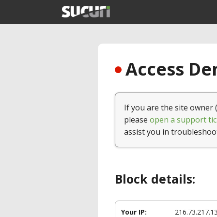
Access Den
If you are the site owner 
please
open a support tic
assist you in troubleshoo
Block details:
Your IP:
216.73.217.1