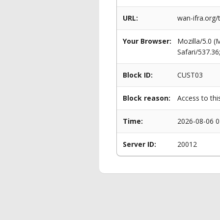
URL:
wan-ifra.org/
Your Browser:
Mozilla/5.0 
Safari/537.3
Block ID:
CUST03
Block reason:
Access to thi
Time:
2026-08-06 0
Server ID:
20012