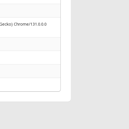
 Gecko) Chrome/131.0.0.0