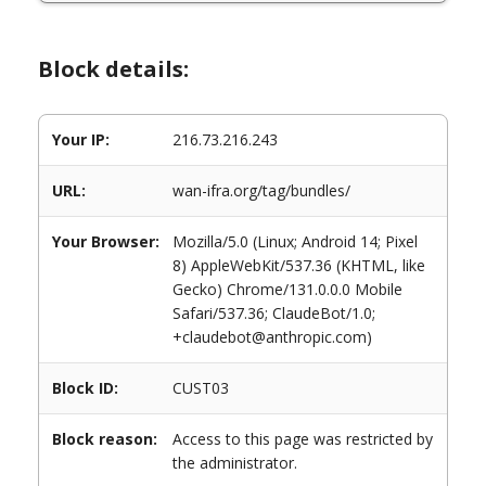
Block details:
Your IP:
216.73.216.243
URL:
wan-ifra.org/tag/bundles/
Your Browser:
Mozilla/5.0 (Linux; Android 14; Pixel
8) AppleWebKit/537.36 (KHTML, like
Gecko) Chrome/131.0.0.0 Mobile
Safari/537.36; ClaudeBot/1.0;
+claudebot@anthropic.com)
Block ID:
CUST03
Block reason:
Access to this page was restricted by
the administrator.