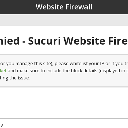
Website Firewall
ied - Sucuri Website Fir
(or you manage this site), please whitelist your IP or if you t
ket
and make sure to include the block details (displayed in 
ting the issue.
08