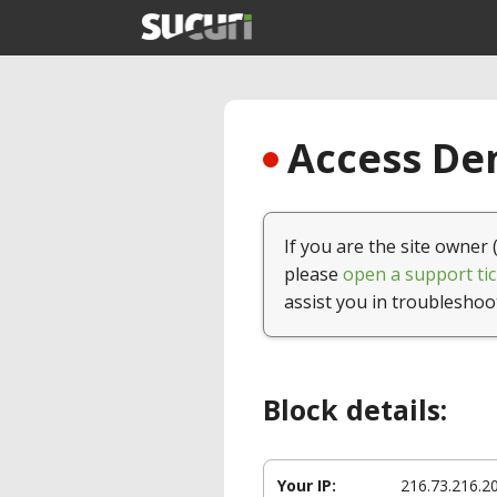
Access Den
If you are the site owner 
please
open a support tic
assist you in troubleshoo
Block details:
Your IP:
216.73.216.2