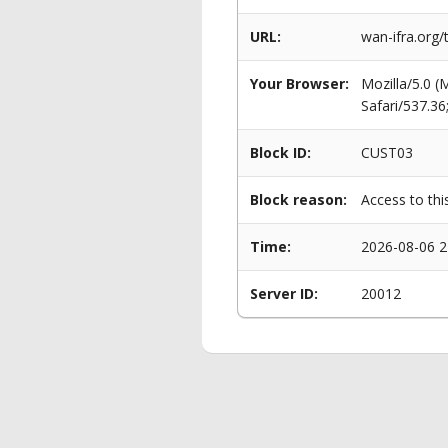
URL:
wan-ifra.org
Your Browser:
Mozilla/5.0 
Safari/537.3
Block ID:
CUST03
Block reason:
Access to thi
Time:
2026-08-06 2
Server ID:
20012