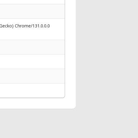
 Gecko) Chrome/131.0.0.0