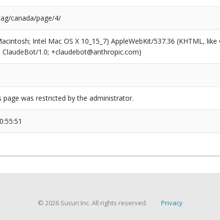
/tag/canada/page/4/
(Macintosh; Intel Mac OS X 10_15_7) AppleWebKit/537.36 (KHTML, like
6; ClaudeBot/1.0; +claudebot@anthropic.com)
s page was restricted by the administrator.
0:55:51
© 2026 Sucuri Inc. All rights reserved.
Privacy