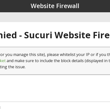
Website Firewall
ied - Sucuri Website Fir
(or you manage this site), please whitelist your IP or if you t
ket
and make sure to include the block details (displayed in 
ting the issue.
8