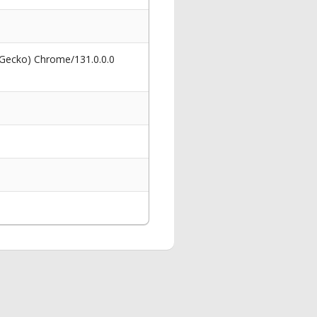
 Gecko) Chrome/131.0.0.0