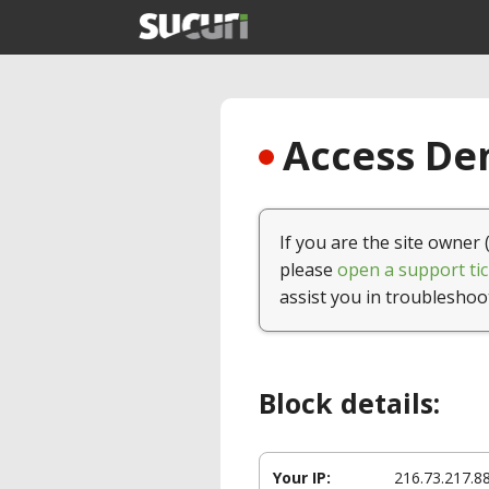
Access Den
If you are the site owner 
please
open a support tic
assist you in troubleshoo
Block details:
Your IP:
216.73.217.8