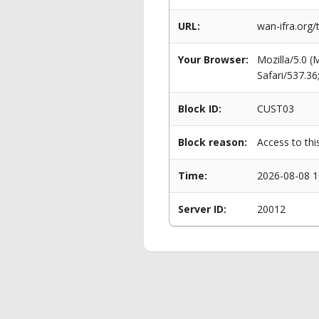
URL:
wan-ifra.org
Your Browser:
Mozilla/5.0 
Safari/537.3
Block ID:
CUST03
Block reason:
Access to thi
Time:
2026-08-08 1
Server ID:
20012