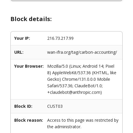
Block details:
Your IP:
216.73.217.99
URL:
wan-ifra.org/tag/carbon-accounting/
Your Browser:
Mozilla/5.0 (Linux; Android 14; Pixel
8) AppleWebKit/537.36 (KHTML, like
Gecko) Chrome/131.0.0.0 Mobile
Safari/537.36; ClaudeBot/1.0;
+claudebot@anthropic.com)
Block ID:
CUST03
Block reason:
Access to this page was restricted by
the administrator.