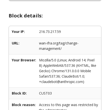
Block details:
Your IP:
216.73.217.59
URL:
wan-ifra.org/tag/change-
management/
Your Browser:
Mozilla/5.0 (Linux; Android 14; Pixel
8) AppleWebKit/537.36 (KHTML, like
Gecko) Chrome/131.0.0.0 Mobile
Safari/537.36; ClaudeBot/1.0;
+claudebot@anthropic.com)
Block ID:
CUST03
Block reason:
Access to this page was restricted by