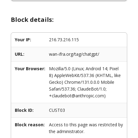
Block details:
Your IP:
216.73.216.115
URL:
wan-ifra.org/tag/chatgpt/
Your Browser:
Mozilla/5.0 (Linux; Android 14; Pixel
8) AppleWebKit/537.36 (KHTML, like
Gecko) Chrome/131.0.0.0 Mobile
Safari/537.36; ClaudeBot/1.0;
+claudebot@anthropic.com)
Block ID:
CUST03
Block reason:
Access to this page was restricted by
the administrator.