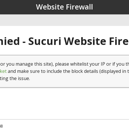
Website Firewall
ied - Sucuri Website Fir
(or you manage this site), please whitelist your IP or if you t
ket
and make sure to include the block details (displayed in 
ting the issue.
48