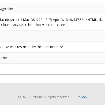
tag/chile/
(Macintosh; Intel Mac OS X 10_15_7) AppleWebKit/537.36 (KHTML, like
6; ClaudeBot/1.0; +claudebot@anthropic.com)
s page was restricted by the administrator.
0:50:19
© 2026 Sucuri Inc. All rights reserved.
Privacy