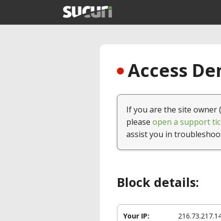
Access Den
If you are the site owner 
please
open a support tic
assist you in troubleshoo
Block details:
Your IP:
216.73.217.1