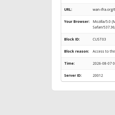
URL:
wan-ifra.org/
Your Browser:
Mozilla/5.0 
Safari/537.3
Block ID:
CUST03
Block reason:
Access to thi
Time:
2026-08-07 0
Server ID:
20012