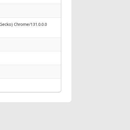
 Gecko) Chrome/131.0.0.0