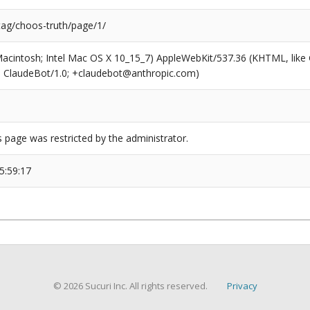
tag/choos-truth/page/1/
(Macintosh; Intel Mac OS X 10_15_7) AppleWebKit/537.36 (KHTML, like
6; ClaudeBot/1.0; +claudebot@anthropic.com)
s page was restricted by the administrator.
5:59:17
© 2026 Sucuri Inc. All rights reserved.
Privacy