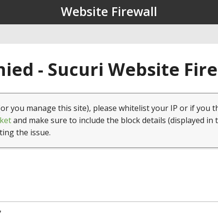
Website Firewall
ied - Sucuri Website Fir
(or you manage this site), please whitelist your IP or if you t
ket
and make sure to include the block details (displayed in 
ting the issue.
7