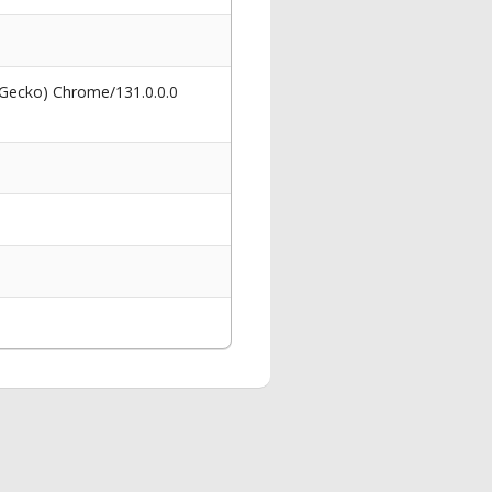
 Gecko) Chrome/131.0.0.0