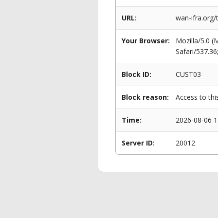
URL:
wan-ifra.org/
Your Browser:
Mozilla/5.0 
Safari/537.3
Block ID:
CUST03
Block reason:
Access to thi
Time:
2026-08-06 1
Server ID:
20012