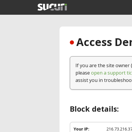
Access Den
If you are the site owner 
please
open a support tic
assist you in troubleshoo
Block details:
Your IP:
216.73.216.3