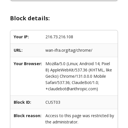
Block details:
Your IP:
216.73.216.108
URL:
wan-ifra.org/tag/chrome/
Your Browser:
Mozilla/5.0 (Linux; Android 14; Pixel
8) AppleWebKit/537.36 (KHTML, like
Gecko) Chrome/131.0.0.0 Mobile
Safari/537.36; ClaudeBot/1.0;
+claudebot@anthropic.com)
Block ID:
CUST03
Block reason:
Access to this page was restricted by
the administrator.