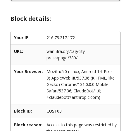
Block details:
Your IP:
216.73.217.172
URL:
wan-ifra.org/tag/city-
press/page/389/
Your Browser:
Mozilla/5.0 (Linux; Android 14; Pixel
8) AppleWebKit/537.36 (KHTML, like
Gecko) Chrome/131.0.0.0 Mobile
Safari/537.36; ClaudeBot/1.0;
+claudebot@anthropic.com)
Block ID:
CUST03
Block reason:
Access to this page was restricted by