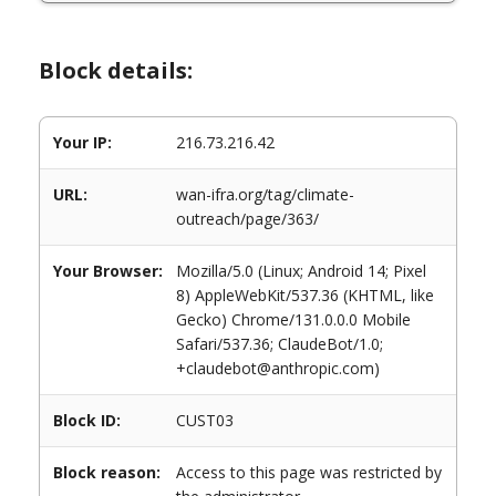
Block details:
Your IP:
216.73.216.42
URL:
wan-ifra.org/tag/climate-
outreach/page/363/
Your Browser:
Mozilla/5.0 (Linux; Android 14; Pixel
8) AppleWebKit/537.36 (KHTML, like
Gecko) Chrome/131.0.0.0 Mobile
Safari/537.36; ClaudeBot/1.0;
+claudebot@anthropic.com)
Block ID:
CUST03
Block reason:
Access to this page was restricted by