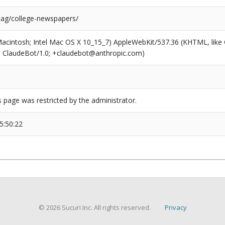
/tag/college-newspapers/
(Macintosh; Intel Mac OS X 10_15_7) AppleWebKit/537.36 (KHTML, like
6; ClaudeBot/1.0; +claudebot@anthropic.com)
s page was restricted by the administrator.
5:50:22
© 2026 Sucuri Inc. All rights reserved.
Privacy