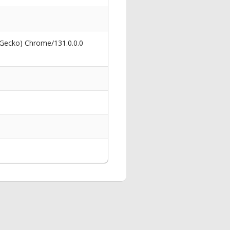
 Gecko) Chrome/131.0.0.0