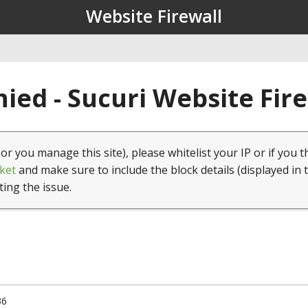
Website Firewall
ied - Sucuri Website Fir
(or you manage this site), please whitelist your IP or if you t
ket
and make sure to include the block details (displayed in 
ting the issue.
36