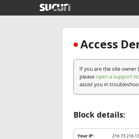
Access Den
If you are the site owner 
please
open a support tic
assist you in troubleshoo
Block details:
Your IP:
216.73.216.1