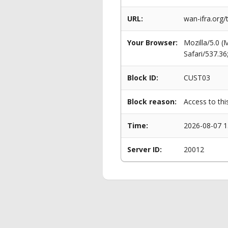
URL:
wan-ifra.org
Your Browser:
Mozilla/5.0 
Safari/537.3
Block ID:
CUST03
Block reason:
Access to thi
Time:
2026-08-07 1
Server ID:
20012