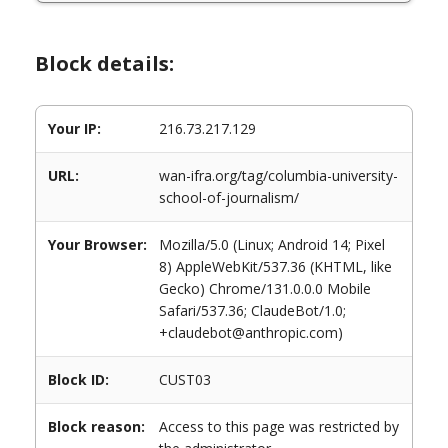
Block details:
Your IP:
216.73.217.129
URL:
wan-ifra.org/tag/columbia-university-
school-of-journalism/
Your Browser:
Mozilla/5.0 (Linux; Android 14; Pixel
8) AppleWebKit/537.36 (KHTML, like
Gecko) Chrome/131.0.0.0 Mobile
Safari/537.36; ClaudeBot/1.0;
+claudebot@anthropic.com)
Block ID:
CUST03
Block reason:
Access to this page was restricted by