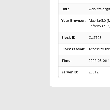
URL:
wan-ifra.org/t
Your Browser:
Mozilla/5.0 
Safari/537.3
Block ID:
CUST03
Block reason:
Access to thi
Time:
2026-08-06 1
Server ID:
20012