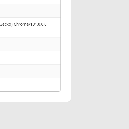
 Gecko) Chrome/131.0.0.0