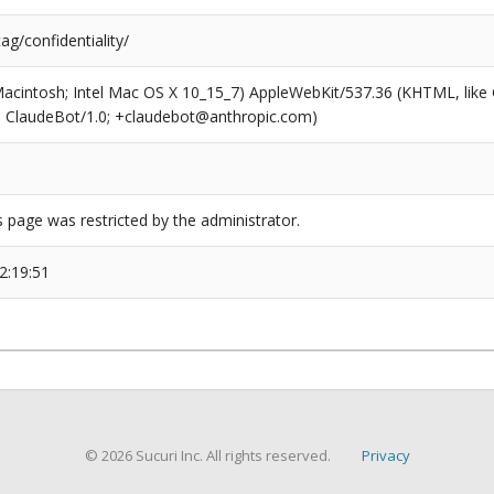
ag/confidentiality/
(Macintosh; Intel Mac OS X 10_15_7) AppleWebKit/537.36 (KHTML, like
6; ClaudeBot/1.0; +claudebot@anthropic.com)
s page was restricted by the administrator.
2:19:51
© 2026 Sucuri Inc. All rights reserved.
Privacy