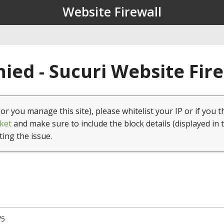
Website Firewall
ied - Sucuri Website Fir
(or you manage this site), please whitelist your IP or if you t
ket
and make sure to include the block details (displayed in 
ting the issue.
75