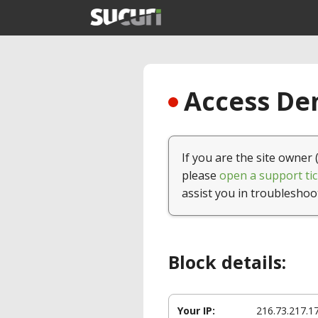
Access Den
If you are the site owner 
please
open a support tic
assist you in troubleshoo
Block details:
Your IP:
216.73.217.1