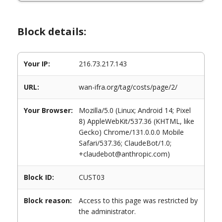
Block details:
Your IP:
216.73.217.143
URL:
wan-ifra.org/tag/costs/page/2/
Your Browser:
Mozilla/5.0 (Linux; Android 14; Pixel
8) AppleWebKit/537.36 (KHTML, like
Gecko) Chrome/131.0.0.0 Mobile
Safari/537.36; ClaudeBot/1.0;
+claudebot@anthropic.com)
Block ID:
CUST03
Block reason:
Access to this page was restricted by
the administrator.