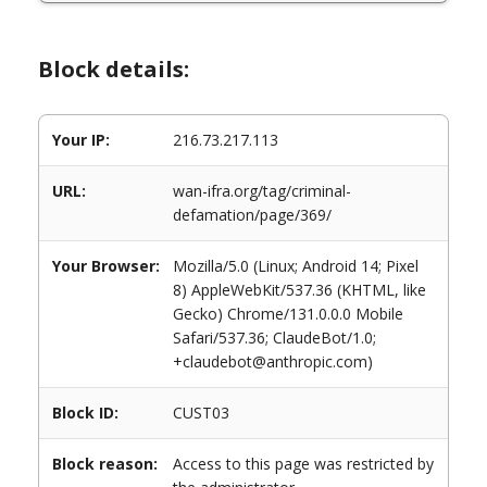
Block details:
Your IP:
216.73.217.113
URL:
wan-ifra.org/tag/criminal-
defamation/page/369/
Your Browser:
Mozilla/5.0 (Linux; Android 14; Pixel
8) AppleWebKit/537.36 (KHTML, like
Gecko) Chrome/131.0.0.0 Mobile
Safari/537.36; ClaudeBot/1.0;
+claudebot@anthropic.com)
Block ID:
CUST03
Block reason:
Access to this page was restricted by