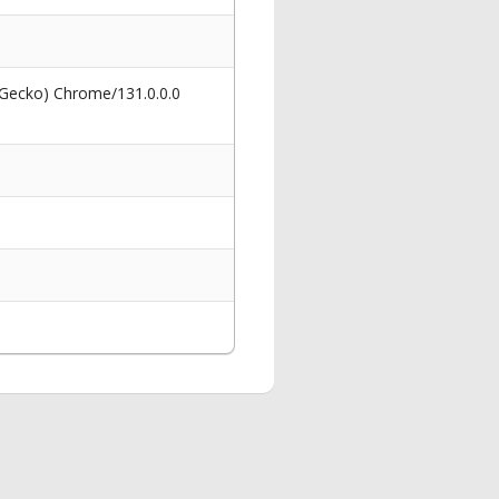
 Gecko) Chrome/131.0.0.0