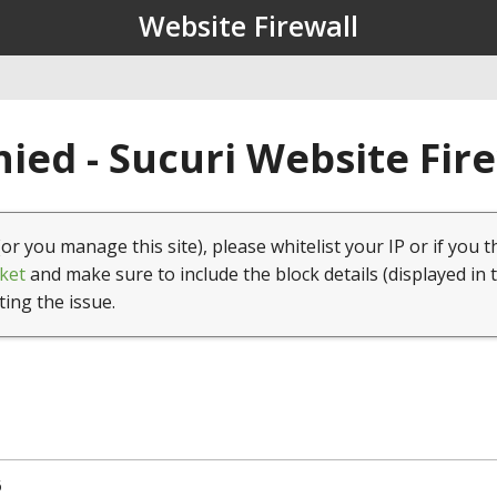
Website Firewall
ied - Sucuri Website Fir
(or you manage this site), please whitelist your IP or if you t
ket
and make sure to include the block details (displayed in 
ting the issue.
6