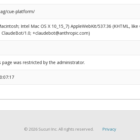
tag/cue-platform/
(Macintosh; Intel Mac OS X 10_15_7) AppleWebKit/537.36 (KHTML, like
6; ClaudeBot/1.0; +claudebot@anthropic.com)
s page was restricted by the administrator.
0:07:17
© 2026 Sucuri Inc. All rights reserved.
Privacy