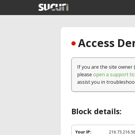
Access Den
If you are the site owner 
please
open a support tic
assist you in troubleshoo
Block details:
Your IP:
216.73.216.5