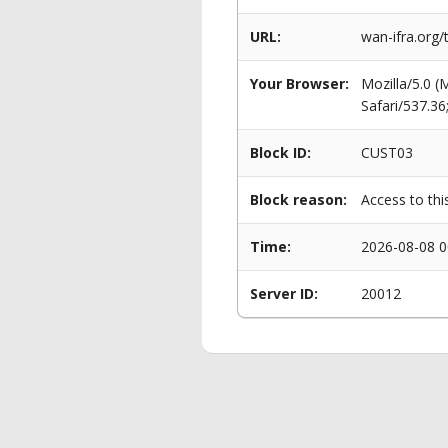
URL:
wan-ifra.org/
Your Browser:
Mozilla/5.0 
Safari/537.3
Block ID:
CUST03
Block reason:
Access to thi
Time:
2026-08-08 0
Server ID:
20012