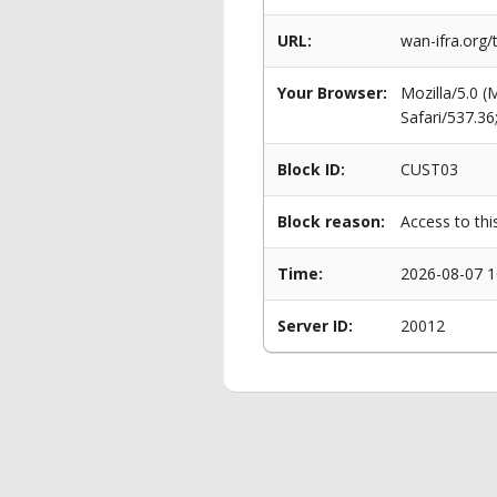
URL:
wan-ifra.org
Your Browser:
Mozilla/5.0 
Safari/537.3
Block ID:
CUST03
Block reason:
Access to thi
Time:
2026-08-07 1
Server ID:
20012