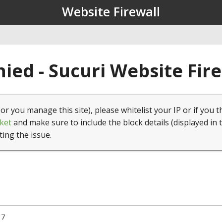
Website Firewall
ied - Sucuri Website Fir
(or you manage this site), please whitelist your IP or if you t
ket
and make sure to include the block details (displayed in 
ting the issue.
17