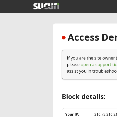
Access Den
If you are the site owner 
please
open a support tic
assist you in troubleshoo
Block details:
Your IP:
216.73.216.2