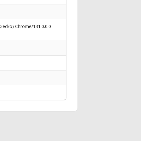
 Gecko) Chrome/131.0.0.0