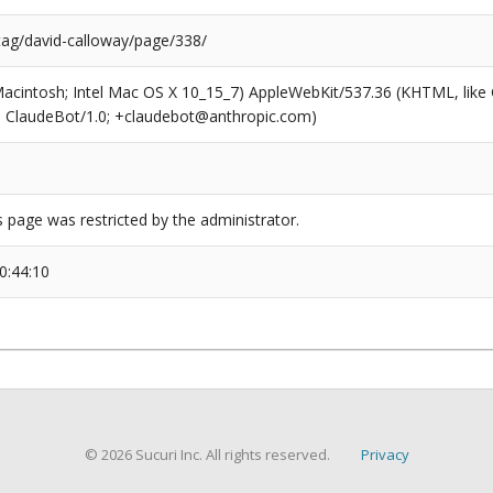
/tag/david-calloway/page/338/
(Macintosh; Intel Mac OS X 10_15_7) AppleWebKit/537.36 (KHTML, like
6; ClaudeBot/1.0; +claudebot@anthropic.com)
s page was restricted by the administrator.
0:44:10
© 2026 Sucuri Inc. All rights reserved.
Privacy