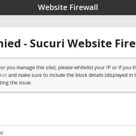
Website Firewall
ied - Sucuri Website Fir
(or you manage this site), please whitelist your IP or if you t
ket
and make sure to include the block details (displayed in 
ting the issue.
90