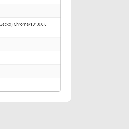
 Gecko) Chrome/131.0.0.0