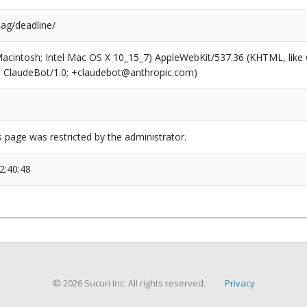
tag/deadline/
(Macintosh; Intel Mac OS X 10_15_7) AppleWebKit/537.36 (KHTML, like
6; ClaudeBot/1.0; +claudebot@anthropic.com)
s page was restricted by the administrator.
2:40:48
© 2026 Sucuri Inc. All rights reserved.
Privacy