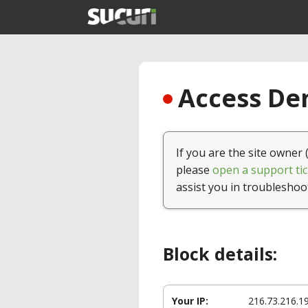
Access Den
If you are the site owner 
please
open a support tic
assist you in troubleshoo
Block details:
Your IP:
216.73.216.1