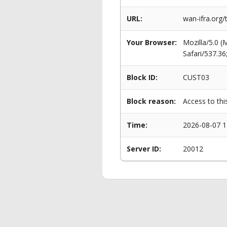
URL:
wan-ifra.org/
Your Browser:
Mozilla/5.0 
Safari/537.3
Block ID:
CUST03
Block reason:
Access to thi
Time:
2026-08-07 1
Server ID:
20012