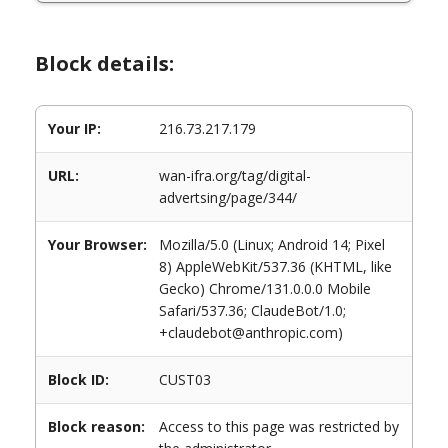
Block details:
Your IP:
216.73.217.179
URL:
wan-ifra.org/tag/digital-
advertsing/page/344/
Your Browser:
Mozilla/5.0 (Linux; Android 14; Pixel
8) AppleWebKit/537.36 (KHTML, like
Gecko) Chrome/131.0.0.0 Mobile
Safari/537.36; ClaudeBot/1.0;
+claudebot@anthropic.com)
Block ID:
CUST03
Block reason:
Access to this page was restricted by