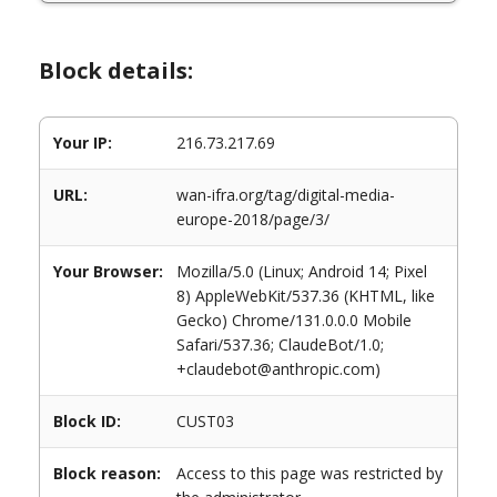
Block details:
Your IP:
216.73.217.69
URL:
wan-ifra.org/tag/digital-media-
europe-2018/page/3/
Your Browser:
Mozilla/5.0 (Linux; Android 14; Pixel
8) AppleWebKit/537.36 (KHTML, like
Gecko) Chrome/131.0.0.0 Mobile
Safari/537.36; ClaudeBot/1.0;
+claudebot@anthropic.com)
Block ID:
CUST03
Block reason:
Access to this page was restricted by