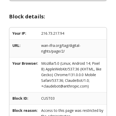
Block details:
Your IP:
216.73.217.94
URL:
wan-ifra.org/tag/digital-
rights/page/2/
Your Browser:
Mozilla/5.0 (Linux; Android 14; Pixel
8) AppleWebKit/537.36 (KHTML, like
Gecko) Chrome/131.0.0.0 Mobile
Safari/537.36; ClaudeBot/1.0;
+claudebot@anthropic.com)
Block ID:
CUST03
Block reason:
Access to this page was restricted by