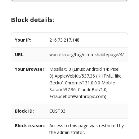
Block details:
Your IP:
216.73.217.148
URL:
wan-ifra.org/tag/dima-khatib/page/4/
Your Browser:
Mozilla/5.0 (Linux; Android 14; Pixel
8) AppleWebKit/537.36 (KHTML, like
Gecko) Chrome/131.0.0.0 Mobile
Safari/537.36; ClaudeBot/1.0;
+claudebot@anthropic.com)
Block ID:
CUST03
Block reason:
Access to this page was restricted by
the administrator.