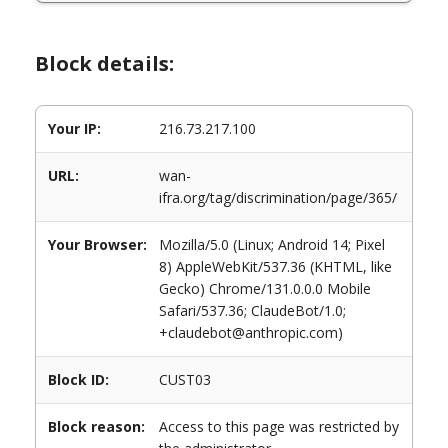
Block details:
Your IP:
216.73.217.100
URL:
wan-
ifra.org/tag/discrimination/page/365/
Your Browser:
Mozilla/5.0 (Linux; Android 14; Pixel
8) AppleWebKit/537.36 (KHTML, like
Gecko) Chrome/131.0.0.0 Mobile
Safari/537.36; ClaudeBot/1.0;
+claudebot@anthropic.com)
Block ID:
CUST03
Block reason:
Access to this page was restricted by