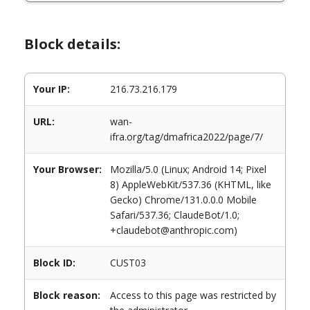
Block details:
Your IP:
216.73.216.179
URL:
wan-
ifra.org/tag/dmafrica2022/page/7/
Your Browser:
Mozilla/5.0 (Linux; Android 14; Pixel
8) AppleWebKit/537.36 (KHTML, like
Gecko) Chrome/131.0.0.0 Mobile
Safari/537.36; ClaudeBot/1.0;
+claudebot@anthropic.com)
Block ID:
CUST03
Block reason:
Access to this page was restricted by