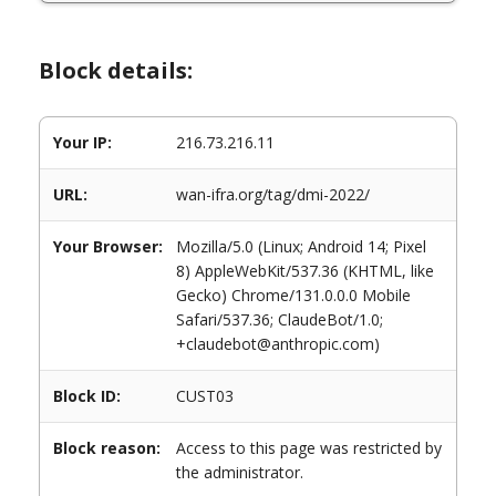
Block details:
Your IP:
216.73.216.11
URL:
wan-ifra.org/tag/dmi-2022/
Your Browser:
Mozilla/5.0 (Linux; Android 14; Pixel
8) AppleWebKit/537.36 (KHTML, like
Gecko) Chrome/131.0.0.0 Mobile
Safari/537.36; ClaudeBot/1.0;
+claudebot@anthropic.com)
Block ID:
CUST03
Block reason:
Access to this page was restricted by
the administrator.