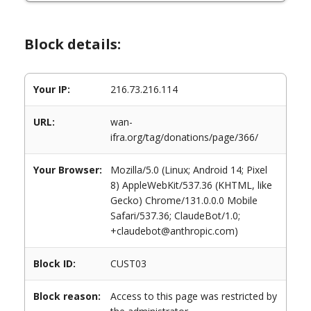
Block details:
Your IP:
216.73.216.114
URL:
wan-
ifra.org/tag/donations/page/366/
Your Browser:
Mozilla/5.0 (Linux; Android 14; Pixel
8) AppleWebKit/537.36 (KHTML, like
Gecko) Chrome/131.0.0.0 Mobile
Safari/537.36; ClaudeBot/1.0;
+claudebot@anthropic.com)
Block ID:
CUST03
Block reason:
Access to this page was restricted by