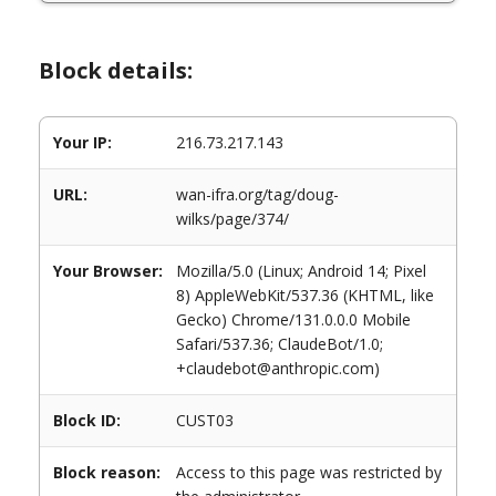
Block details:
Your IP:
216.73.217.143
URL:
wan-ifra.org/tag/doug-
wilks/page/374/
Your Browser:
Mozilla/5.0 (Linux; Android 14; Pixel
8) AppleWebKit/537.36 (KHTML, like
Gecko) Chrome/131.0.0.0 Mobile
Safari/537.36; ClaudeBot/1.0;
+claudebot@anthropic.com)
Block ID:
CUST03
Block reason:
Access to this page was restricted by